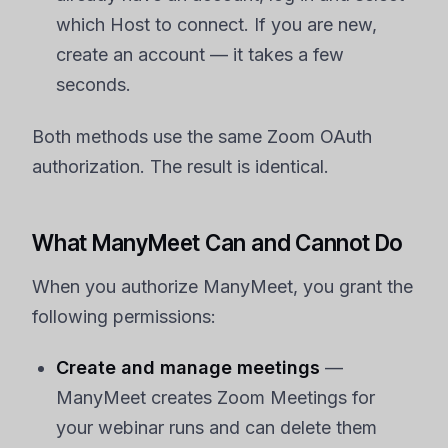
which Host to connect. If you are new,
create an account — it takes a few
seconds.
Both methods use the same Zoom OAuth
authorization. The result is identical.
What ManyMeet Can and Cannot Do
When you authorize ManyMeet, you grant the
following permissions:
Create and manage meetings
—
ManyMeet creates Zoom Meetings for
your webinar runs and can delete them