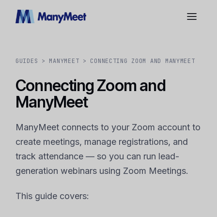
GUIDES
> MANYMEET > CONNECTING ZOOM AND MANYMEET
Connecting Zoom and
ManyMeet
ManyMeet connects to your Zoom account to
create meetings, manage registrations, and
track attendance — so you can run lead-
generation webinars using Zoom Meetings.
This guide covers: