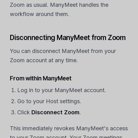
Zoom as usual. ManyMeet handles the
workflow around them.
Disconnecting ManyMeet from Zoom
You can disconnect ManyMeet from your
Zoom account at any time.
From within ManyMeet
Log in to your ManyMeet account.
Go to your Host settings.
Click
Disconnect Zoom
.
This immediately revokes ManyMeet's access
to your Zoom account. Your Zoom meetings