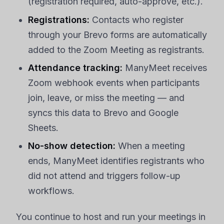
(registration required, auto-approve, etc.).
Registrations:
Contacts who register
through your Brevo forms are automatically
added to the Zoom Meeting as registrants.
Attendance tracking:
ManyMeet receives
Zoom webhook events when participants
join, leave, or miss the meeting — and
syncs this data to Brevo and Google
Sheets.
No-show detection:
When a meeting
ends, ManyMeet identifies registrants who
did not attend and triggers follow-up
workflows.
You continue to host and run your meetings in