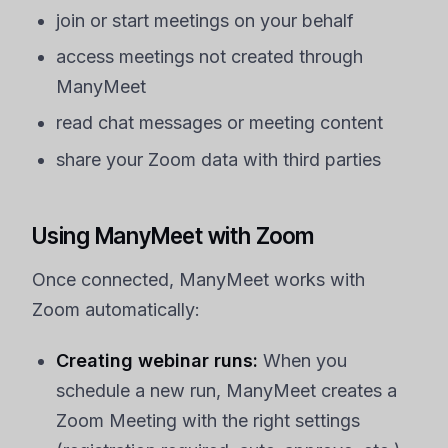
join or start meetings on your behalf
access meetings not created through
ManyMeet
read chat messages or meeting content
share your Zoom data with third parties
Using ManyMeet with Zoom
Once connected, ManyMeet works with
Zoom automatically:
Creating webinar runs:
When you
schedule a new run, ManyMeet creates a
Zoom Meeting with the right settings