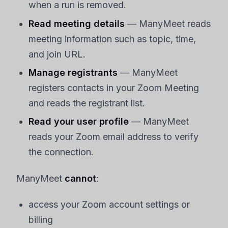
when a run is removed.
Read meeting details
— ManyMeet reads
meeting information such as topic, time,
and join URL.
Manage registrants
— ManyMeet
registers contacts in your Zoom Meeting
and reads the registrant list.
Read your user profile
— ManyMeet
reads your Zoom email address to verify
the connection.
ManyMeet
cannot
:
access your Zoom account settings or
billing