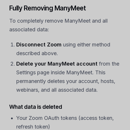
Fully Removing ManyMeet
To completely remove ManyMeet and all
associated data:
Disconnect Zoom
using either method
described above.
Delete your ManyMeet account
from the
Settings page inside ManyMeet. This
permanently deletes your account, hosts,
webinars, and all associated data.
What data is deleted
Your Zoom OAuth tokens (access token,
refresh token)