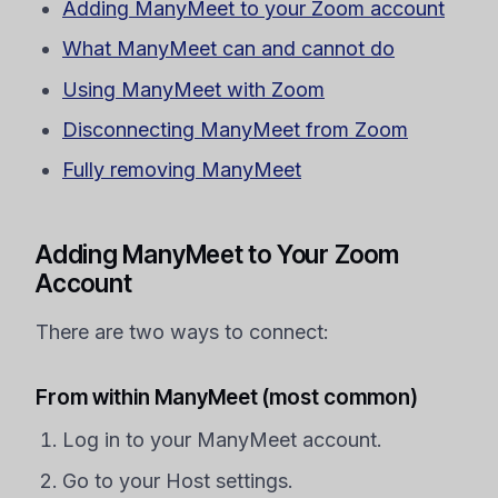
Adding ManyMeet to your Zoom account
What ManyMeet can and cannot do
Using ManyMeet with Zoom
Disconnecting ManyMeet from Zoom
Fully removing ManyMeet
Adding ManyMeet to Your Zoom
Account
There are two ways to connect:
From within ManyMeet (most common)
Log in to your ManyMeet account.
Go to your Host settings.