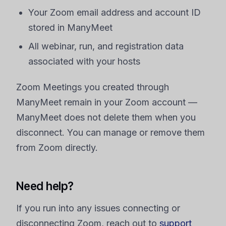
Your Zoom email address and account ID
stored in ManyMeet
All webinar, run, and registration data
associated with your hosts
Zoom Meetings you created through
ManyMeet remain in your Zoom account —
ManyMeet does not delete them when you
disconnect. You can manage or remove them
from Zoom directly.
Need help?
If you run into any issues connecting or
disconnecting Zoom, reach out to
support