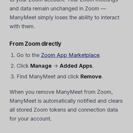
and data remain unchanged in Zoom —
ManyMeet simply loses the ability to interact
with them.
From Zoom directly
Go to the
Zoom App Marketplace
.
Click
Manage
→
Added Apps
.
Find ManyMeet and click
Remove
.
When you remove ManyMeet from Zoom,
ManyMeet is automatically notified and clears
all stored Zoom tokens and connection data
for your account.