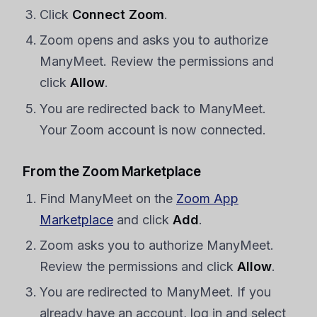
Click
Connect Zoom
.
Zoom opens and asks you to authorize
ManyMeet. Review the permissions and
click
Allow
.
You are redirected back to ManyMeet.
Your Zoom account is now connected.
From the Zoom Marketplace
Find ManyMeet on the
Zoom App
Marketplace
and click
Add
.
Zoom asks you to authorize ManyMeet.
Review the permissions and click
Allow
.
You are redirected to ManyMeet. If you
already have an account, log in and select