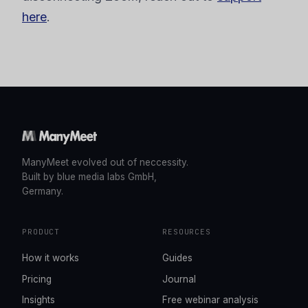
here
.
ManyMeet evolved out of neccessity.
Built by blue media labs GmbH,
Germany.
PRODUCT
RESOURCES
How it works
Guides
Pricing
Journal
Insights
Free webinar analysis