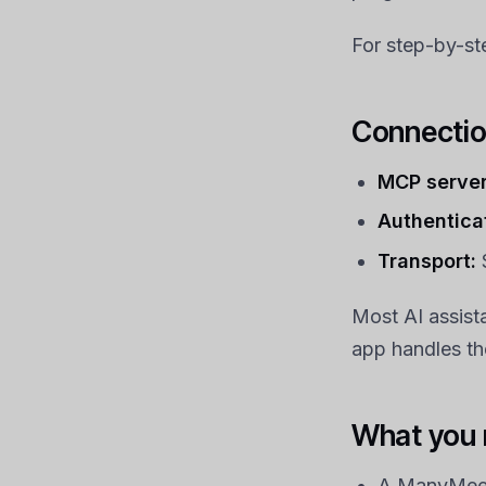
For step-by-st
Connectio
MCP server
Authentica
Transport:
Most AI assist
app handles the
What you
A ManyMeet