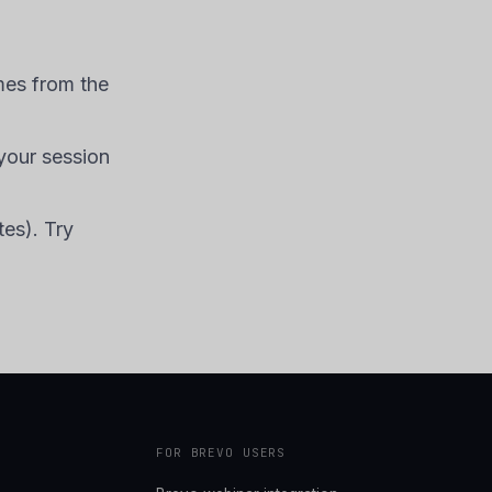
mes from the
your session
tes). Try
FOR BREVO USERS