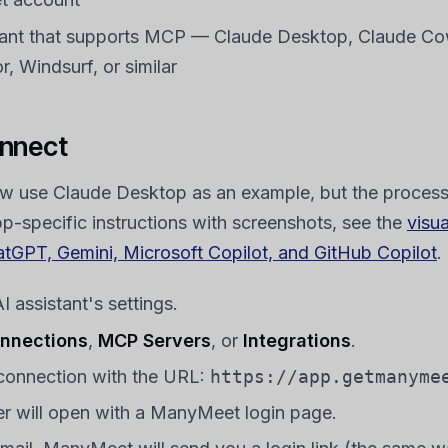
tant that supports MCP — Claude Desktop, Claude Co
, Windsurf, or similar
nnect
w use Claude Desktop as an example, but the process i
pp-specific instructions with screenshots, see the
visu
atGPT, Gemini, Microsoft Copilot, and GitHub Copilot
.
 assistant's settings.
nnections
,
MCP Servers
, or
Integrations
.
connection with the URL:
https://app.getmanyme
r will open with a ManyMeet login page.