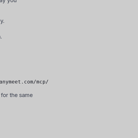
way you
y.
.
anymeet.com/mcp/
 for the same