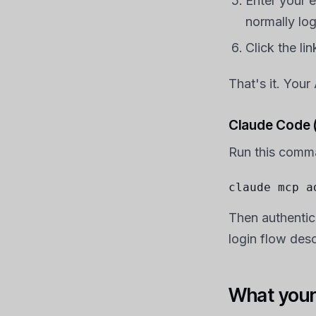
Enter your 
normally log
Click the li
That's it. You
Claude Code (
Run this comm
claude mcp a
Then authentic
login flow des
What your 