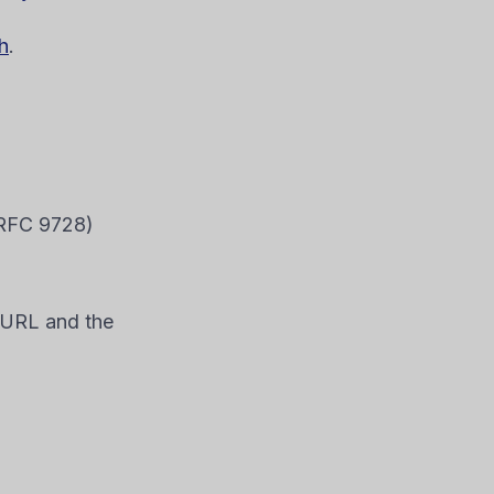
h
.
 RFC 9728)
e URL and the