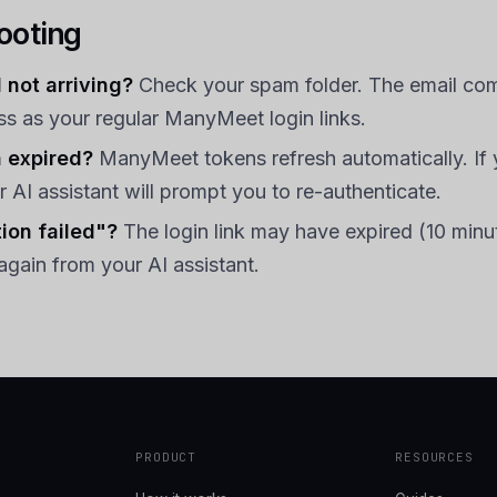
ooting
 not arriving?
Check your spam folder. The email co
s as your regular ManyMeet login links.
 expired?
ManyMeet tokens refresh automatically. If 
r AI assistant will prompt you to re-authenticate.
ion failed"?
The login link may have expired (10 minu
again from your AI assistant.
PRODUCT
RESOURCES