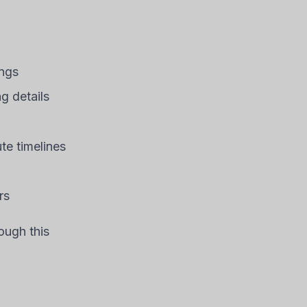
ings
 details
te timelines
rs
ough this