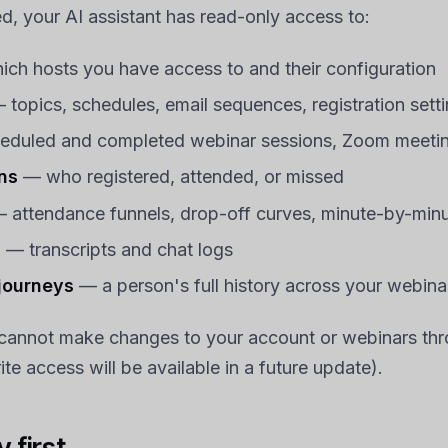
, your AI assistant has read-only access to:
ch hosts you have access to and their configuration
topics, schedules, email sequences, registration sett
duled and completed webinar sessions, Zoom meeting
ns
— who registered, attended, or missed
 attendance funnels, drop-off curves, minute-by-minu
s
— transcripts and chat logs
 journeys
— a person's full history across your webina
 cannot make changes to your account or webinars thr
te access will be available in a future update).
 first