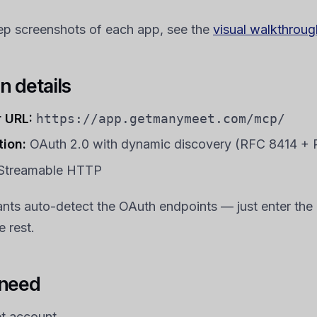
ep screenshots of each app, see the
visual walkthroug
n details
 URL:
https://app.getmanymeet.com/mcp/
tion:
OAuth 2.0 with dynamic discovery (RFC 8414 +
Streamable HTTP
ants auto-detect the OAuth endpoints — just enter th
 rest.
 need
 account