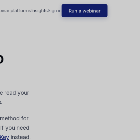
binar platforms
Insights
Sign in
Run a webinar
o
de read your
.
method for
 If you need
 Key
instead.