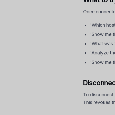
Once connected
"Which host
"Show me th
"What was t
"Analyze the
"Show me th
Disconnec
To disconnect,
This revokes t