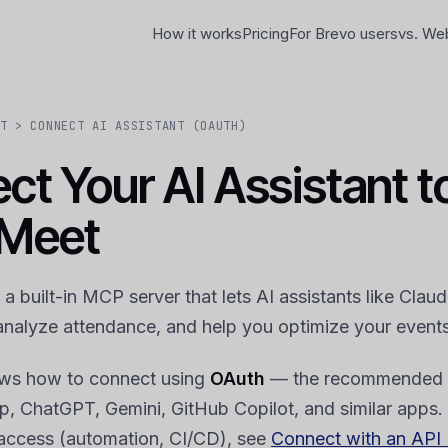
How it works
Pricing
For Brevo users
vs. We
T > CONNECT AI ASSISTANT (OAUTH)
ct Your AI Assistant t
Meet
 built-in MCP server that lets AI assistants like Clau
analyze attendance, and help you optimize your events
ows how to connect using
OAuth
— the recommended 
, ChatGPT, Gemini, GitHub Copilot, and similar apps.
access (automation, CI/CD), see
Connect with an API