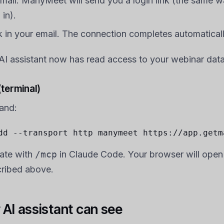
email. ManyMeet will send you a login link (the same 
 in).
nk in your email. The connection completes automaticall
r AI assistant now has read access to your webinar data
terminal)
and:
dd --transport http manymeet https://app.getm
ate with
/mcp
in Claude Code. Your browser will open
cribed above.
AI assistant can see