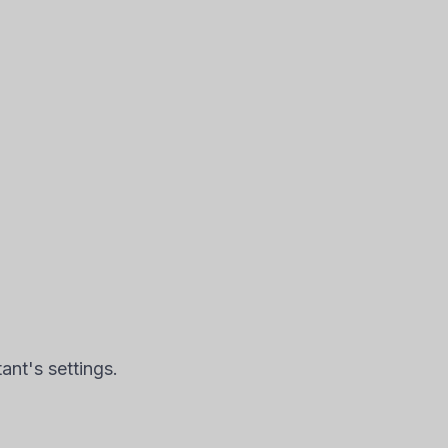
nt's settings.