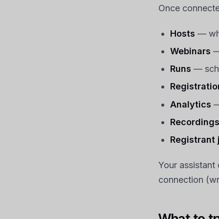
Once connected
Hosts
— whi
Webinars
— 
Runs
— sche
Registratio
Analytics
—
Recording
Registrant
Your assistant
connection (wri
What to try