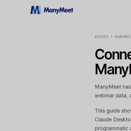
GUIDES
> MANYMEE
Conne
Many
ManyMeet has a
webinar data, 
This guide sh
Claude Desktop
programmatic 