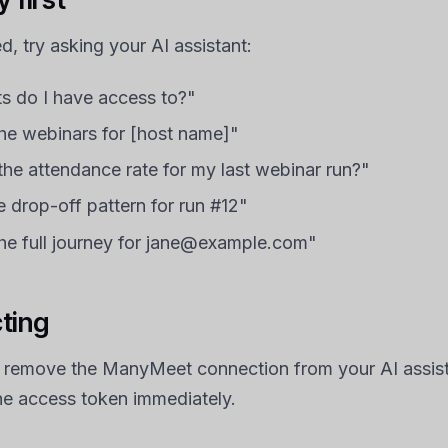
, try asking your AI assistant:
s do I have access to?"
e webinars for [host name]"
he attendance rate for my last webinar run?"
 drop-off pattern for run #12"
e full journey for jane@example.com"
ting
 remove the ManyMeet connection from your AI assista
he access token immediately.