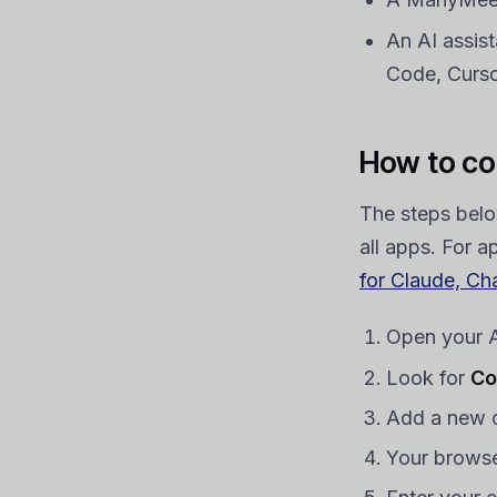
An AI assis
Code, Cursor
How to co
The steps belo
all apps. For a
for Claude, Ch
Open your AI
Look for
Co
Add a new 
Your browse