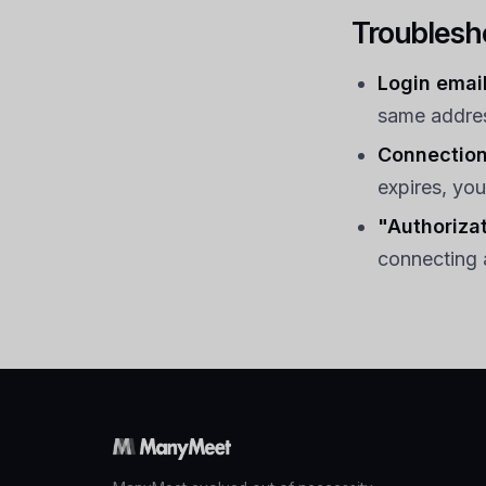
Troublesh
Login email
same addres
Connection
expires, you
"Authorizat
connecting 