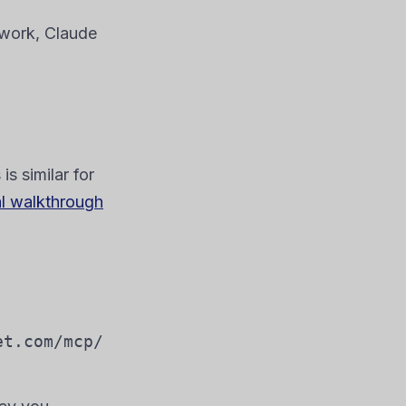
work, Claude
s similar for
al walkthrough
et.com/mcp/