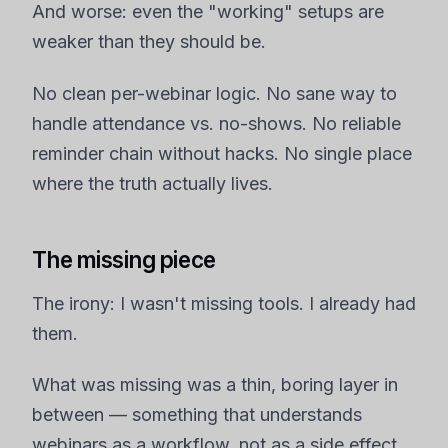
And worse: even the "working" setups are
weaker than they should be.
No clean per-webinar logic. No sane way to
handle attendance vs. no-shows. No reliable
reminder chain without hacks. No single place
where the truth actually lives.
The missing piece
The irony: I wasn't missing tools. I already had
them.
What was missing was a thin, boring layer in
between — something that understands
webinars as a workflow, not as a side effect