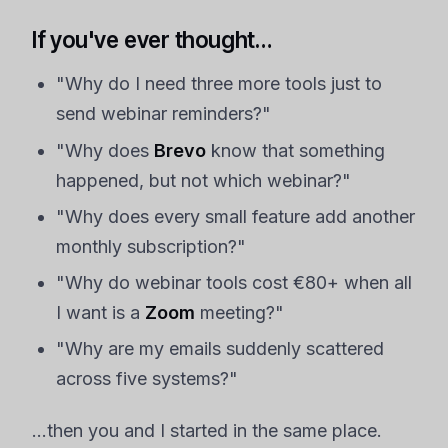
If you've ever thought…
"Why do I need three more tools just to
send webinar reminders?"
"Why does
Brevo
know that something
happened, but not which webinar?"
"Why does every small feature add another
monthly subscription?"
"Why do webinar tools cost €80+ when all
I want is a
Zoom
meeting?"
"Why are my emails suddenly scattered
across five systems?"
…then you and I started in the same place.