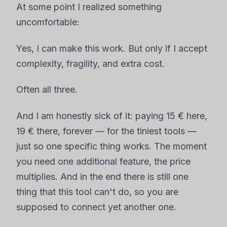
At some point I realized something
uncomfortable:
Yes, I can make this work. But only if I accept
complexity, fragility, and extra cost.
Often all three.
And I am honestly sick of it: paying 15 € here,
19 € there, forever — for the tiniest tools —
just so one specific thing works. The moment
you need one additional feature, the price
multiplies. And in the end there is still one
thing that this tool can't do, so you are
supposed to connect yet another one.