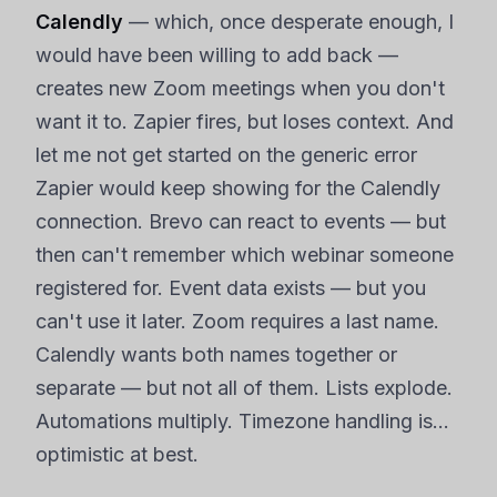
Calendly
— which, once desperate enough, I
would have been willing to add back —
creates new Zoom meetings when you don't
want it to. Zapier fires, but loses context. And
let me not get started on the generic error
Zapier would keep showing for the Calendly
connection. Brevo can react to events — but
then can't remember which webinar someone
registered for. Event data exists — but you
can't use it later. Zoom requires a last name.
Calendly wants both names together or
separate — but not all of them. Lists explode.
Automations multiply. Timezone handling is…
optimistic at best.