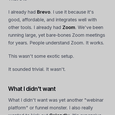
I already had
Brevo
. I use it because it's
good, affordable, and integrates well with
other tools. I already had
Zoom
. We've been
running large, yet bare-bones Zoom meetings
for years. People understand Zoom. It works.
This wasn't some exotic setup.
It sounded trivial. It wasn't.
What I didn't want
What I didn't want was yet another "webinar
platform" or funnel monster. I also really