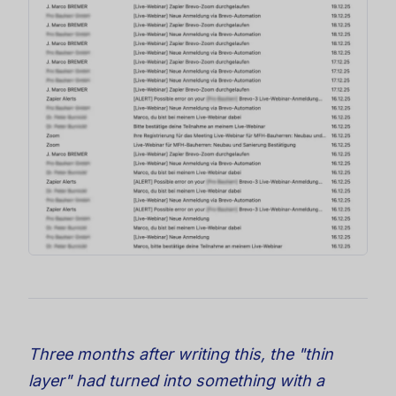
Three months after writing this, the "thin
layer" had turned into something with a