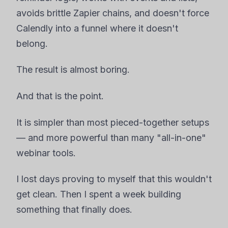
avoids brittle Zapier chains, and doesn't force
Calendly into a funnel where it doesn't
belong.
The result is almost boring.
And that is the point.
It is simpler than most pieced-together setups
— and more powerful than many "all-in-one"
webinar tools.
I lost days proving to myself that this wouldn't
get clean. Then I spent a week building
something that finally does.