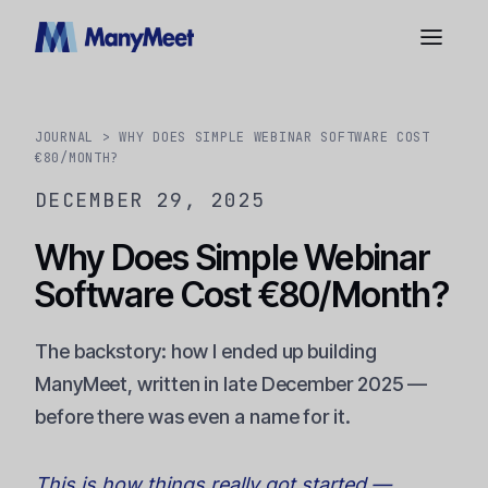
JOURNAL
> WHY DOES SIMPLE WEBINAR SOFTWARE COST
€80/MONTH?
DECEMBER 29, 2025
Why Does Simple Webinar
Software Cost €80/Month?
The backstory: how I ended up building
ManyMeet, written in late December 2025 —
before there was even a name for it.
This is how things really got started —