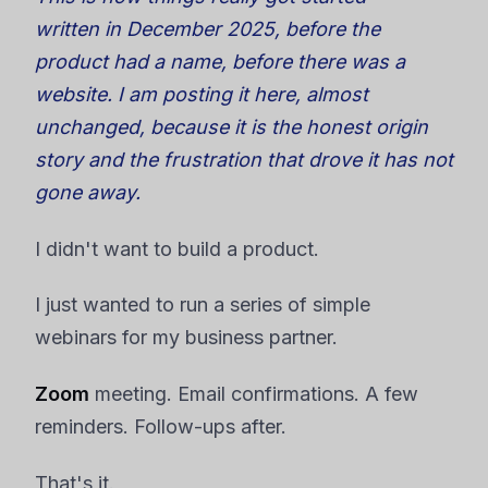
written in December 2025, before the
product had a name, before there was a
website. I am posting it here, almost
unchanged, because it is the honest origin
story and the frustration that drove it has not
gone away.
I didn't want to build a product.
I just wanted to run a series of simple
webinars for my business partner.
Zoom
meeting. Email confirmations. A few
reminders. Follow-ups after.
That's it.