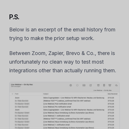
P.S.
Below is an excerpt of the email history from
trying to make the prior setup work.
Between Zoom, Zapier, Brevo & Co., there is
unfortunately no clean way to test most
integrations other than actually running them.