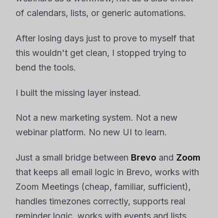
of calendars, lists, or generic automations.
After losing days just to prove to myself that
this wouldn't get clean, I stopped trying to
bend the tools.
I built the missing layer instead.
Not a new marketing system. Not a new
webinar platform. No new UI to learn.
Just a small bridge between
Brevo
and
Zoom
that keeps all email logic in Brevo, works with
Zoom Meetings (cheap, familiar, sufficient),
handles timezones correctly, supports real
reminder logic, works with events and lists,