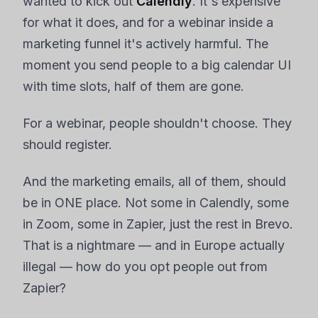
wanted to kick out
Calendly
. It's expensive
for what it does, and for a webinar inside a
marketing funnel it's actively harmful. The
moment you send people to a big calendar UI
with time slots, half of them are gone.
For a webinar, people shouldn't choose. They
should register.
And the marketing emails, all of them, should
be in ONE place. Not some in Calendly, some
in Zoom, some in Zapier, just the rest in Brevo.
That is a nightmare — and in Europe actually
illegal — how do you opt people out from
Zapier?