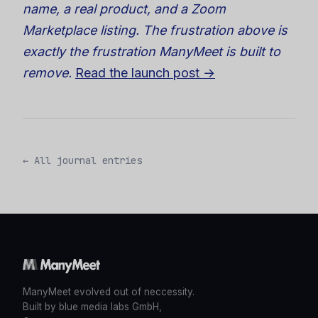
name, a real product, and a Zoom
Marketplace listing. The frustration above is
exactly the frustration ManyMeet is built to
remove.
Read the launch post →
← All journal entries
ManyMeet evolved out of neccessity.
Built by blue media labs GmbH,