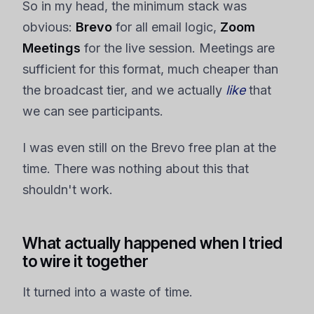
So in my head, the minimum stack was
obvious:
Brevo
for all email logic,
Zoom
Meetings
for the live session. Meetings are
sufficient for this format, much cheaper than
the broadcast tier, and we actually
like
that
we can see participants.
I was even still on the Brevo free plan at the
time. There was nothing about this that
shouldn't work.
What actually happened when I tried
to wire it together
It turned into a waste of time.